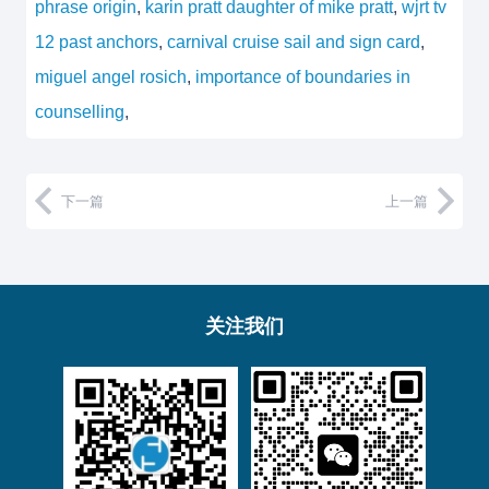
phrase origin
,
karin pratt daughter of mike pratt
,
wjrt tv
12 past anchors
,
carnival cruise sail and sign card
,
miguel angel rosich
,
importance of boundaries in
counselling
,
下一篇
上一篇
关注我们