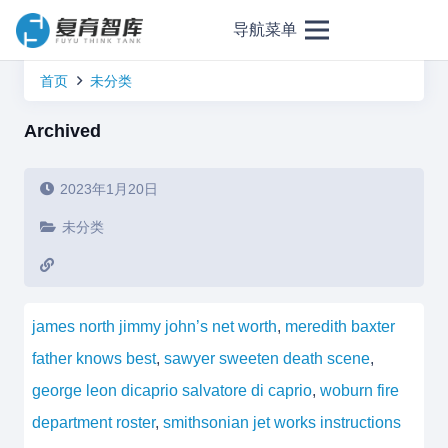
导航菜单
首页
未分类
Archived
2023年1月20日
未分类
james north jimmy john’s net worth
,
meredith baxter
father knows best
,
sawyer sweeten death scene
,
george leon dicaprio salvatore di caprio
,
woburn fire
department roster
,
smithsonian jet works instructions