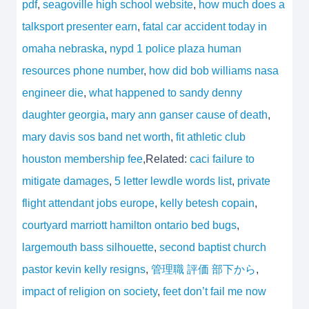
pdf
,
seagoville high school website
,
how much does a
talksport presenter earn
,
fatal car accident today in
omaha nebraska
,
nypd 1 police plaza human
resources phone number
,
how did bob williams nasa
engineer die
,
what happened to sandy denny
daughter georgia
,
mary ann ganser cause of death
,
mary davis sos band net worth
,
fit athletic club
houston membership fee
,Related:
caci failure to
mitigate damages
,
5 letter lewdle words list
,
private
flight attendant jobs europe
,
kelly betesh copain
,
courtyard marriott hamilton ontario bed bugs
,
largemouth bass silhouette
,
second baptist church
pastor kevin kelly resigns
,
管理職 評価 部下から
,
impact of religion on society
,
feet don’t fail me now