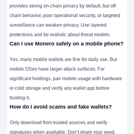
provides strong on-chain privacy by default, but off-
chain behavior, poor operational security, or targeted
surveillance can weaken privacy. Use layered
protections and be realistic about threat models.
Can I use Monero safely on a mobile phone?
Yes, many mobile wallets are fine for daily use. But
mobile OSes have larger attack surfaces. For
significant holdings, pair mobile usage with hardware
or cold storage and verify any wallet app before
trusting it.
How do I avoid scams and fake wallets?
Only download from trusted sources and verify
signatures when available. Don’t share your seed,