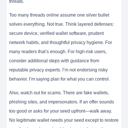
threats.
Too many threads online assume one silver bullet
solves everything. Not true. Think layered defenses:
secure device, verified wallet software, prudent
network habits, and thoughtful privacy hygiene. For
many readers that’s enough. For high-risk users,
consider additional steps with guidance from
reputable privacy experts. I’m not endorsing risky
behavior. I’m saying plan for what you can control.
Also, watch out for scams. There are fake wallets,
phishing sites, and impersonators. If an offer sounds
too good or asks for your seed upfront—walk away.
No legitimate wallet needs your seed except to restore