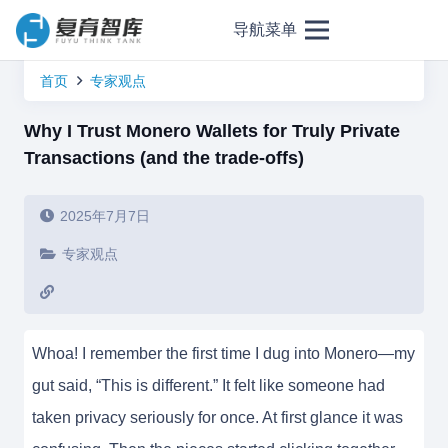
导航菜单
首页
专家观点
Why I Trust Monero Wallets for Truly Private
Transactions (and the trade-offs)
2025年7月7日
专家观点
Whoa! I remember the first time I dug into Monero—my
gut said, “This is different.” It felt like someone had
taken privacy seriously for once. At first glance it was