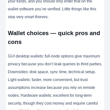
your funds, and you should only enter that on the
wallet software you’ve verified. Little things like this
stop very smart thieves.
Wallet choices — quick pros and
cons
GUI desktop wallets: full-node options give maximum
privacy because you don’t leak queries to third parties.
Downsides: disk space, sync time, technical setup.
Light wallets: faster, more convenient, but trust
assumptions increase because you rely on remote
nodes. Hardware wallets: excellent for long-term
security, though they cost money and require careful