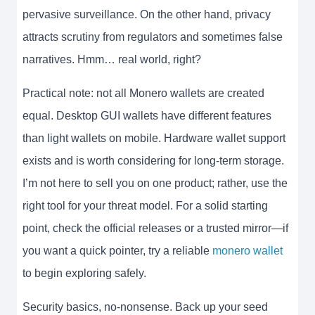
pervasive surveillance. On the other hand, privacy
attracts scrutiny from regulators and sometimes false
narratives. Hmm… real world, right?
Practical note: not all Monero wallets are created
equal. Desktop GUI wallets have different features
than light wallets on mobile. Hardware wallet support
exists and is worth considering for long-term storage.
I’m not here to sell you on one product; rather, use the
right tool for your threat model. For a solid starting
point, check the official releases or a trusted mirror—if
you want a quick pointer, try a reliable
monero wallet
to begin exploring safely.
Security basics, no-nonsense. Back up your seed