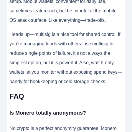
setup. Mobile wallets: convenient for daily use,
sometimes feature-rich, but be mindful of the mobile
OS attack surface. Like everything—trade-offs.
Heads up—multisig is a nice tool for shared control. If
you’re managing funds with others, use multisig to
reduce single points of failure. It’s not always the
simplest option, but it is powerful. Also, watch-only
wallets let you monitor without exposing spend keys—
handy for bookkeeping or cold storage checks.
FAQ
Is Monero totally anonymous?
No crypto is a perfect anonymity guarantee. Monero