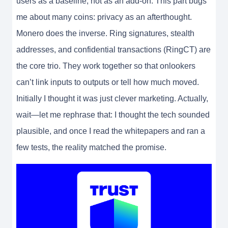
users as a baseline, not as an add-on. This part bugs
me about many coins: privacy as an afterthought.
Monero does the inverse. Ring signatures, stealth
addresses, and confidential transactions (RingCT) are
the core trio. They work together so that onlookers
can’t link inputs to outputs or tell how much moved.
Initially I thought it was just clever marketing. Actually,
wait—let me rephrase that: I thought the tech sounded
plausible, and once I read the whitepapers and ran a
few tests, the reality matched the promise.