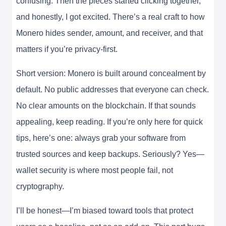
confusing. Then the pieces started clicking together,
and honestly, I got excited. There’s a real craft to how
Monero hides sender, amount, and receiver, and that
matters if you’re privacy-first.
Short version: Monero is built around concealment by
default. No public addresses that everyone can check.
No clear amounts on the blockchain. If that sounds
appealing, keep reading. If you’re only here for quick
tips, here’s one: always grab your software from
trusted sources and keep backups. Seriously? Yes—
wallet security is where most people fail, not
cryptography.
I’ll be honest—I’m biased toward tools that protect