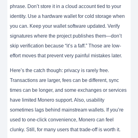
phrase. Don’t store it in a cloud account tied to your
identity. Use a hardware wallet for cold storage when
you can. Keep your wallet software updated. Verify
signatures where the project publishes them—don’t
skip verification because “it’s a faff.” Those are low-
effort moves that prevent very painful mistakes later.
Here’s the catch though: privacy is rarely free.
Transactions are larger, fees can be different, sync
times can be longer, and some exchanges or services
have limited Monero support. Also, usability
sometimes lags behind mainstream wallets. If you’re
used to one-click convenience, Monero can feel
clunky. Still, for many users that trade-off is worth it.