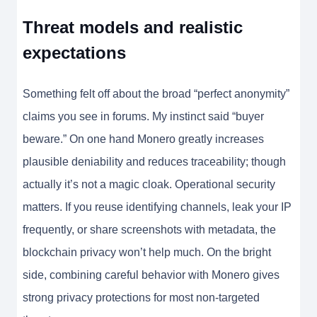
Threat models and realistic
expectations
Something felt off about the broad “perfect anonymity”
claims you see in forums. My instinct said “buyer
beware.” On one hand Monero greatly increases
plausible deniability and reduces traceability; though
actually it’s not a magic cloak. Operational security
matters. If you reuse identifying channels, leak your IP
frequently, or share screenshots with metadata, the
blockchain privacy won’t help much. On the bright
side, combining careful behavior with Monero gives
strong privacy protections for most non-targeted