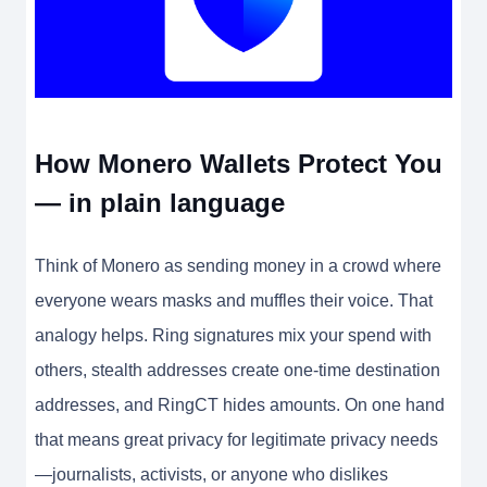
How Monero Wallets Protect You
— in plain language
Think of Monero as sending money in a crowd where
everyone wears masks and muffles their voice. That
analogy helps. Ring signatures mix your spend with
others, stealth addresses create one-time destination
addresses, and RingCT hides amounts. On one hand
that means great privacy for legitimate privacy needs
—journalists, activists, or anyone who dislikes