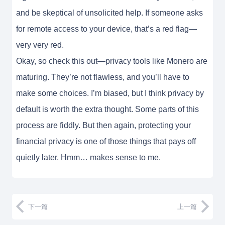
and be skeptical of unsolicited help. If someone asks
for remote access to your device, that’s a red flag—
very very red.
Okay, so check this out—privacy tools like Monero are
maturing. They’re not flawless, and you’ll have to
make some choices. I’m biased, but I think privacy by
default is worth the extra thought. Some parts of this
process are fiddly. But then again, protecting your
financial privacy is one of those things that pays off
quietly later. Hmm… makes sense to me.
下一篇
上一篇